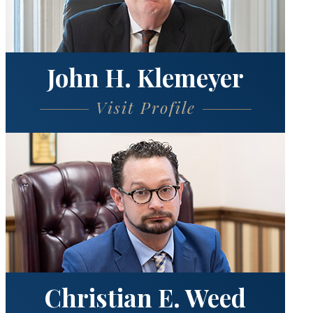
John H. Klemeyer
Visit Profile
Christian E. Weed