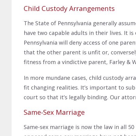
Child Custody Arrangements
The State of Pennsylvania generally assumes
have two capable adults in their lives. It 
Pennsylvania will deny access of one parent
that the other parent is unfit or, conversely
fitness from a vindictive parent, Farley & 
In more mundane cases, child custody arr
fit changing realities. It’s important to s
court so that it’s legally binding. Our atto
Same-Sex Marriage
Same-sex marriage is now the law in all 50 