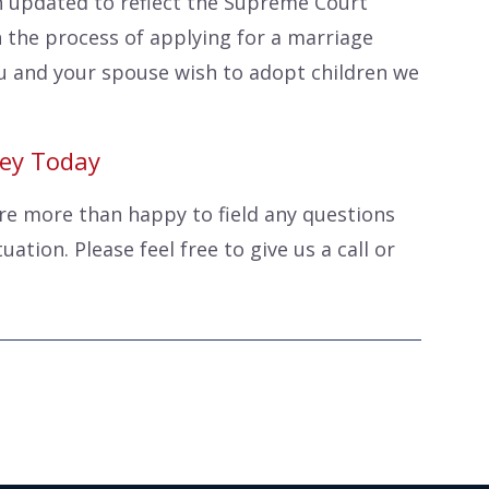
 updated to reflect the Supreme Court
 the process of applying for a marriage
you and your spouse wish to adopt children we
ney Today
are more than happy to field any questions
ation. Please feel free to give us a call or