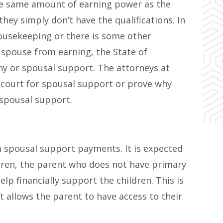
the same amount of earning power as the
hey simply don’t have the qualifications. In
ousekeeping or there is some other
r spouse from earning, the State of
ny or spousal support. The attorneys at
 court for spousal support or prove why
spousal support.
 spousal support payments. It is expected
ldren, the parent who does not have primary
elp financially support the children. This is
t allows the parent to have access to their