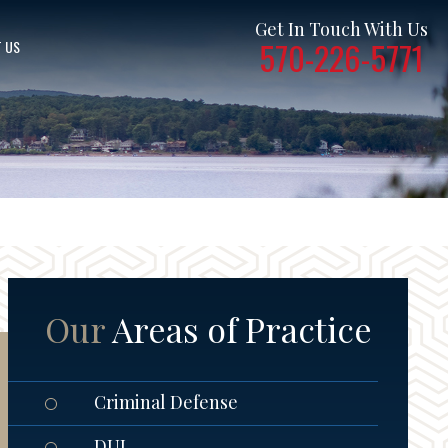
Get In Touch With Us
570-226-5771
 US
Our
Areas of Practice
Criminal Defense
DUI