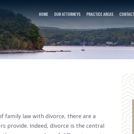
HOME
OUR ATTORNEYS
PRACTICE AREAS
CONTACT
f family law with divorce, there are a
s provide. Indeed, divorce is the central