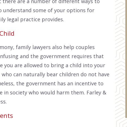
t there are a number of different ways to
 to understand some of your options for
ly legal practice provides.
Child
imony, family lawyers also help couples
onfusing and the government requires that
 you are allowed to bring a child into your
 who can naturally bear children do not have
eless, the government has an incentive to
e in society who would harm them. Farley &
ss.
ents