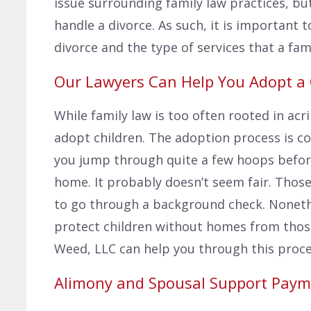
issue surrounding family law practices, bu
handle a divorce. As such, it is important
divorce and the type of services that a fami
Our Lawyers Can Help You Adopt a 
While family law is too often rooted in acr
adopt children. The adoption process is c
you jump through quite a few hoops before
home. It probably doesn’t seem fair. Those
to go through a background check. Noneth
protect children without homes from thos
Weed, LLC can help you through this proce
Alimony and Spousal Support Paym