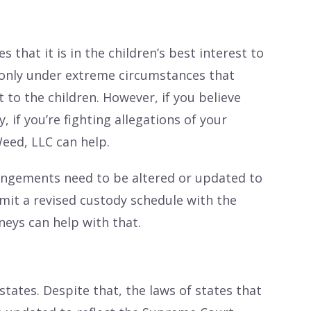
 that it is in the children’s best interest to
is only under extreme circumstances that
 to the children. However, if you believe
, if you’re fighting allegations of your
Weed, LLC can help.
angements need to be altered or updated to
ubmit a revised custody schedule with the
rneys can help with that.
states. Despite that, the laws of states that