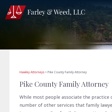
Hawley Attorneys
>
Pike County Family Attorney
Pike County Family Attorney
While most people associate the practice o
number of other services that family lawyer