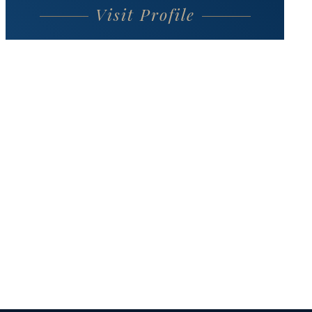
Visit Profile