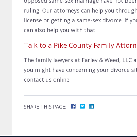
opposed same-sex marriage have not been
ruling. Our attorneys can help you through
license or getting a same-sex divorce. If 
can also help you with that.
Talk to a Pike County Family Attor
The family lawyers at Farley & Weed, LLC 
you might have concerning your divorce situ
contact us online.
SHARE THIS PAGE: