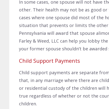
In some cases, one spouse will not have 
other. Their health may not be as good or t
cases where one spouse did most of the h
situation that prevents or limits the othe
Pennsylvania will award that spouse alimo
Farley & Weed, LLC can help you lobby the
your former spouse shouldn’t be awarded 
Child Support Payments
Child support payments are separate from
that, in any marriage where there are chi
or residential custody of the children will h
true regardless of whether or not the cour
children.