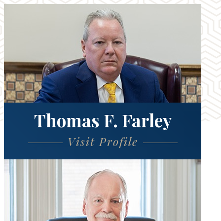
Thomas F. Farley
Visit Profile