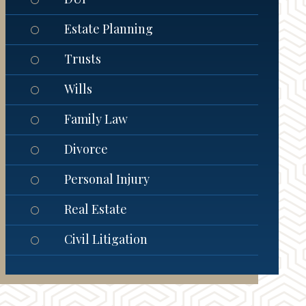
Estate Planning
Trusts
Wills
Family Law
Divorce
Personal Injury
Real Estate
Civil Litigation