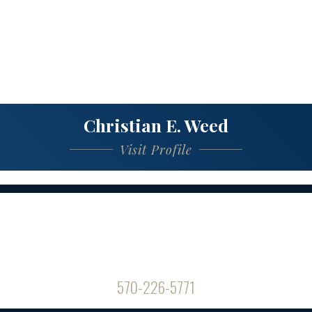
Christian E. Weed
Visit Profile
Contact Us
Office Hours
8am-5pm / Mon-Fri
570-226-5771