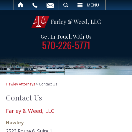
ARCH
MENU
Get In Touch With Us
570-226-5771
Hawley Attorneys
>
Contact Us
Contact Us
Farley & Weed, LLC
Hawley
2523 Route 6, Suite 1