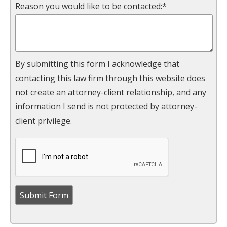
Reason you would like to be contacted:*
By submitting this form I acknowledge that
contacting this law firm through this website does
not create an attorney-client relationship, and any
information I send is not protected by attorney-
client privilege.