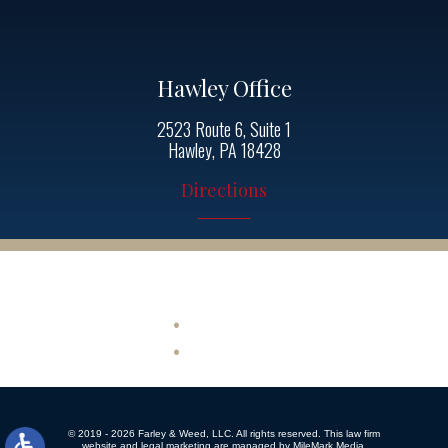
Hawley Office
2523 Route 6, Suite 1
Hawley, PA 18428
Directions
Quick Links
Site Map
Disclaimer
© 2019 - 2026 Farley & Weed, LLC. All rights reserved.
This law firm
website and
legal marketing
are managed by MileMark Media.