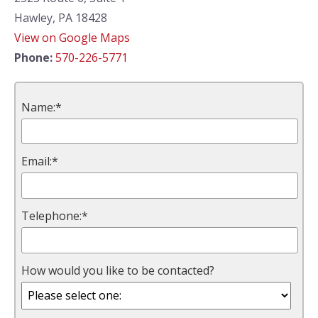
Hawley, PA 18428
View on Google Maps
Phone:
570-226-5771
Name:*
Email:*
Telephone:*
How would you like to be contacted?