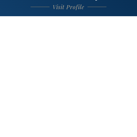
Visit Profile