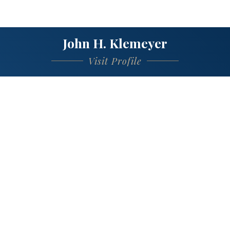
John H. Klemeyer
Visit Profile