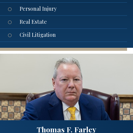
Personal Injury
Real Estate
Civil Litigation
Thomas F. Farley