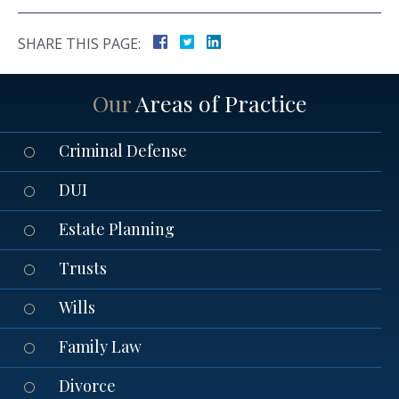
SHARE THIS PAGE:
Our
Areas of Practice
Criminal Defense
DUI
Estate Planning
Trusts
Wills
Family Law
Divorce