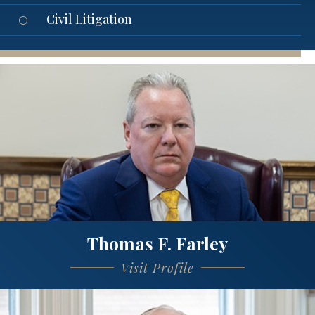
Civil Litigation
Thomas F. Farley
Visit Profile