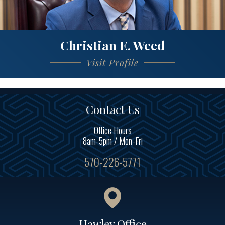
Christian E. Weed
Visit Profile
Contact Us
Office Hours
8am-5pm / Mon-Fri
570-226-5771
Hawley Office