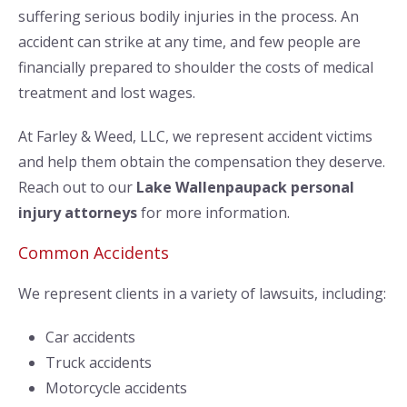
suffering serious bodily injuries in the process. An
accident can strike at any time, and few people are
financially prepared to shoulder the costs of medical
treatment and lost wages.
At Farley & Weed, LLC, we represent accident victims
and help them obtain the compensation they deserve.
Reach out to our
Lake Wallenpaupack personal
injury attorneys
for more information.
Common Accidents
We represent clients in a variety of lawsuits, including:
Car accidents
Truck accidents
Motorcycle accidents