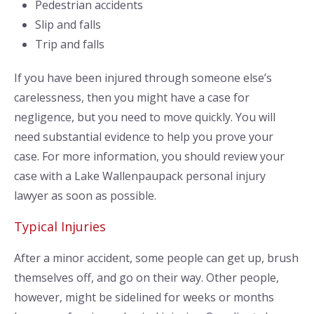
Pedestrian accidents
Slip and falls
Trip and falls
If you have been injured through someone else’s
carelessness, then you might have a case for
negligence, but you need to move quickly. You will
need substantial evidence to help you prove your
case. For more information, you should review your
case with a Lake Wallenpaupack personal injury
lawyer as soon as possible.
Typical Injuries
After a minor accident, some people can get up, brush
themselves off, and go on their way. Other people,
however, might be sidelined for weeks or months