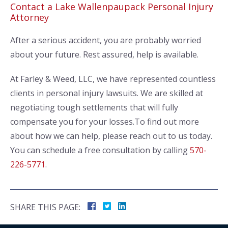
Contact a Lake Wallenpaupack Personal Injury
Attorney
After a serious accident, you are probably worried
about your future. Rest assured, help is available.
At Farley & Weed, LLC, we have represented countless
clients in personal injury lawsuits. We are skilled at
negotiating tough settlements that will fully
compensate you for your losses.To find out more
about how we can help, please reach out to us today.
You can schedule a free consultation by calling
570-
226-5771
.
SHARE THIS PAGE: