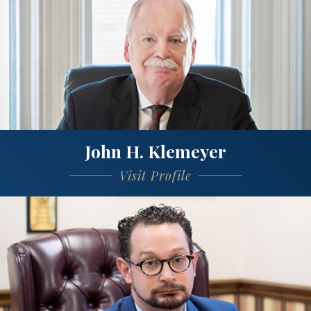
John H. Klemeyer
Visit Profile