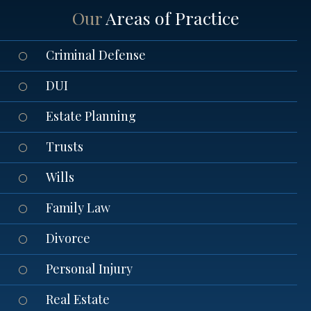
Our
Areas of Practice
Criminal Defense
DUI
Estate Planning
Trusts
Wills
Family Law
Divorce
Personal Injury
Real Estate