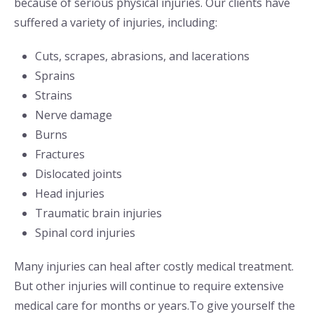
because of serious physical injuries. Our clients have
suffered a variety of injuries, including:
Cuts, scrapes, abrasions, and lacerations
Sprains
Strains
Nerve damage
Burns
Fractures
Dislocated joints
Head injuries
Traumatic brain injuries
Spinal cord injuries
Many injuries can heal after costly medical treatment.
But other injuries will continue to require extensive
medical care for months or years.To give yourself the