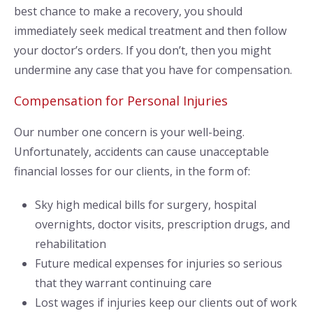
best chance to make a recovery, you should
immediately seek medical treatment and then follow
your doctor’s orders. If you don’t, then you might
undermine any case that you have for compensation.
Compensation for Personal Injuries
Our number one concern is your well-being.
Unfortunately, accidents can cause unacceptable
financial losses for our clients, in the form of:
Sky high medical bills for surgery, hospital
overnights, doctor visits, prescription drugs, and
rehabilitation
Future medical expenses for injuries so serious
that they warrant continuing care
Lost wages if injuries keep our clients out of work