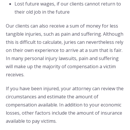
Lost future wages, if our clients cannot return to
their old job in the future
Our clients can also receive a sum of money for less
tangible injuries, such as pain and suffering. Although
this is difficult to calculate, juries can nevertheless rely
on their own experience to arrive at a sum that is fair.
In many personal injury lawsuits, pain and suffering
will make up the majority of compensation a victim
receives.
If you have been injured, your attorney can review the
circumstances and estimate the amount of
compensation available. In addition to your economic
losses, other factors include the amount of insurance
available to pay victims.