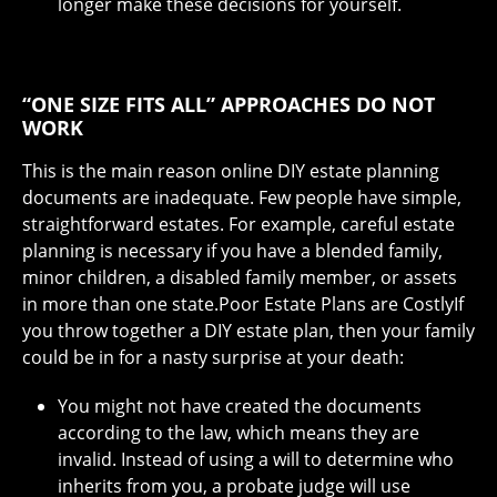
longer make these decisions for yourself.
“ONE SIZE FITS ALL” APPROACHES DO NOT
WORK
This is the main reason online DIY estate planning
documents are inadequate. Few people have simple,
straightforward estates. For example, careful estate
planning is necessary if you have a blended family,
minor children, a disabled family member, or assets
in more than one state.Poor Estate Plans are CostlyIf
you throw together a DIY estate plan, then your family
could be in for a nasty surprise at your death:
You might not have created the documents
according to the law, which means they are
invalid. Instead of using a will to determine who
inherits from you, a probate judge will use