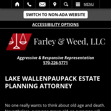
IT
SEARCH
MENU
SWITCH TO NON-ADA WEBSITE
ACCESSIBILITY OPTIONS
Aggressive & Responsive Representation
570-226-5771
LAKE WALLENPAUPACK ESTATE
PLANNING ATTORNEY
No one really wants to think about old age and death.