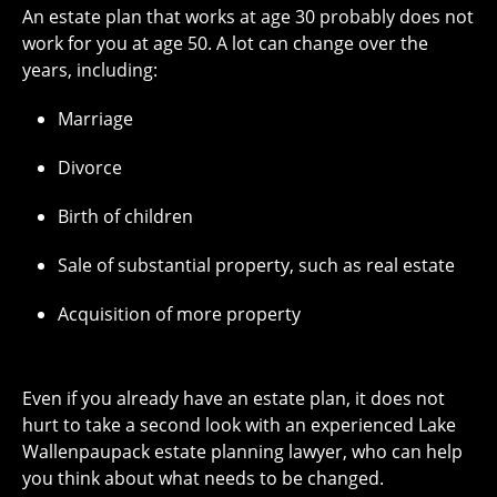
An estate plan that works at age 30 probably does not
work for you at age 50. A lot can change over the
years, including:
Marriage
Divorce
Birth of children
Sale of substantial property, such as real estate
Acquisition of more property
Even if you already have an estate plan, it does not
hurt to take a second look with an experienced Lake
Wallenpaupack estate planning lawyer, who can help
you think about what needs to be changed.