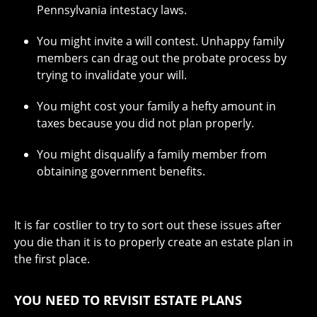
Pennsylvania intestacy laws.
You might invite a will contest. Unhappy family
members can drag out the probate process by
trying to invalidate your will.
You might cost your family a hefty amount in
taxes because you did not plan properly.
You might disqualify a family member from
obtaining government benefits.
It is far costlier to try to sort out these issues after
you die than it is to properly create an estate plan in
the first place.
YOU NEED TO REVISIT ESTATE PLANS