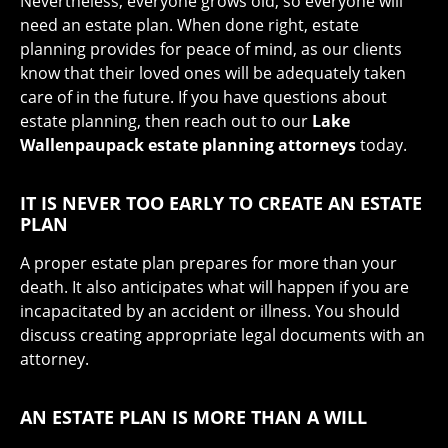
Nevertheless, everyone grows old, so everyone will
need an estate plan. When done right, estate
planning provides for peace of mind, as our clients
know that their loved ones will be adequately taken
care of in the future. If you have questions about
estate planning, then reach out to our
Lake
Wallenpaupack estate planning attorneys
today.
IT IS NEVER TOO EARLY TO CREATE AN ESTATE
PLAN
A proper estate plan prepares for more than your
death. It also anticipates what will happen if you are
incapacitated by an accident or illness. You should
discuss creating appropriate legal documents with an
attorney.
AN ESTATE PLAN IS MORE THAN A WILL