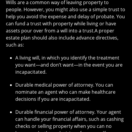
Wills are a common way of leaving property to
people. However, you might also use a simple trust to
help you avoid the expense and delay of probate. You
can fund a trust with property while living or have
assets pour over from a will into a trust.A proper
estate plan should also include advance directives,
such as:
A living will, in which you identify the treatment
you want—and don’t want—in the event you are
incapacitated.
Durable medical power of attorney. You can
nominate an agent who can make healthcare
decisions if you are incapacitated.
Durable financial power of attorney. Your agent
can handle your financial affairs, such as cashing
checks or selling property when you can no