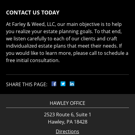
CONTACT US TODAY
At Farley & Weed, LLC, our main objective is to help
you realize your estate planning goals. To that end,
we listen carefully to each of our clients and craft
individualized estate plans that meet their needs. If
you would like to learn more, please call to schedule a
free initial consultation.
SHARE THIS PAGE:
HAWLEY OFFICE
2523 Route 6, Suite 1
Hawley, PA 18428
Directions