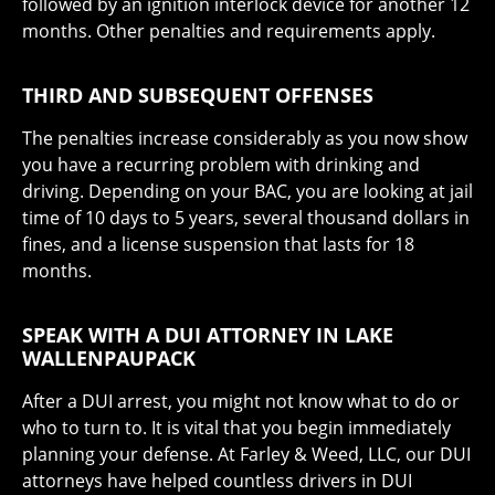
followed by an ignition interlock device for another 12
months. Other penalties and requirements apply.
THIRD AND SUBSEQUENT OFFENSES
The penalties increase considerably as you now show
you have a recurring problem with drinking and
driving. Depending on your BAC, you are looking at jail
time of 10 days to 5 years, several thousand dollars in
fines, and a license suspension that lasts for 18
months.
SPEAK WITH A DUI ATTORNEY IN LAKE
WALLENPAUPACK
After a DUI arrest, you might not know what to do or
who to turn to. It is vital that you begin immediately
planning your defense. At Farley & Weed, LLC, our DUI
attorneys have helped countless drivers in DUI