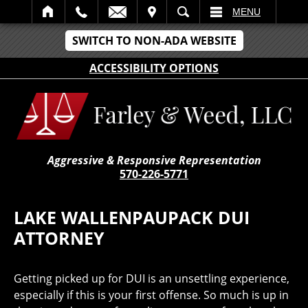
IT
SEARCH
MENU
SWITCH TO NON-ADA WEBSITE
ACCESSIBILITY OPTIONS
Aggressive & Responsive Representation
570-226-5771
LAKE WALLENPAUPACK DUI
ATTORNEY
Getting picked up for DUI is an unsettling experience,
especially if this is your first offense. So much is up in