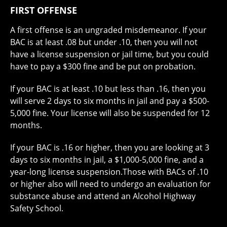
FIRST OFFENSE
A first offense is an ungraded misdemeanor. If your
BAC is at least .08 but under .10, then you will not
have a license suspension or jail time, but you could
have to pay a $300 fine and be put on probation.
If your BAC is at least .10 but less than .16, then you
will serve 2 days to six months in jail and pay a $500-
5,000 fine. Your license will also be suspended for 12
months.
If your BAC is .16 or higher, then you are looking at 3
days to six months in jail, a $1,000-5,000 fine, and a
year-long license suspension.Those with BACs of .10
or higher also will need to undergo an evaluation for
substance abuse and attend an Alcohol Highway
Safety School.