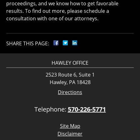
proceedings, and we know how to get favorable
results. To find out more, please schedule a
consultation with one of our attorneys.
SHARE THIS PAGE:
HAWLEY OFFICE
2523 Route 6, Suite 1
Hawley, PA 18428
Directions
Telephone:
570-226-5771
Site Map
Disclaimer