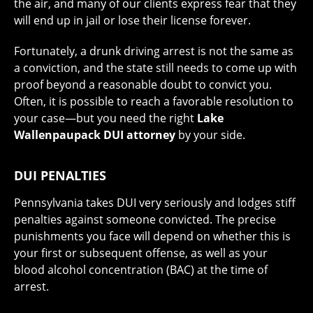
the air, and many of our clients express fear that they
will end up in jail or lose their license forever.
Fortunately, a drunk driving arrest is not the same as
a conviction, and the state still needs to come up with
proof beyond a reasonable doubt to convict you.
Often, it is possible to reach a favorable resolution to
your case—but you need the right
Lake
Wallenpaupack DUI attorney
by your side.
DUI PENALTIES
Pennsylvania takes DUI very seriously and lodges stiff
penalties against someone convicted. The precise
punishments you face will depend on whether this is
your first or subsequent offense, as well as your
blood alcohol concentration (BAC) at the time of
arrest.