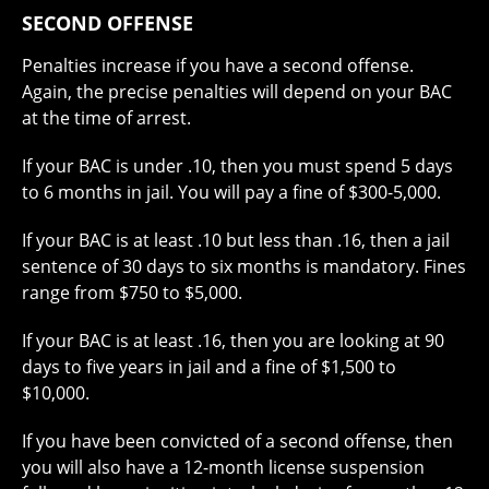
SECOND OFFENSE
Penalties increase if you have a second offense.
Again, the precise penalties will depend on your BAC
at the time of arrest.
If your BAC is under .10, then you must spend 5 days
to 6 months in jail. You will pay a fine of $300-5,000.
If your BAC is at least .10 but less than .16, then a jail
sentence of 30 days to six months is mandatory. Fines
range from $750 to $5,000.
If your BAC is at least .16, then you are looking at 90
days to five years in jail and a fine of $1,500 to
$10,000.
If you have been convicted of a second offense, then
you will also have a 12-month license suspension