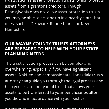
trusts, such as asset protection trusts, which protects
assets from a grantor’s creditors. Though
Pennsylvania does not allow asset protection trusts,
you may be able to set one up in a nearby state that
does, such as Delaware, Rhode Island, or New
Hampshire.
OUR WAYNE COUNTY TRUSTS ATTORNEYS
ARE PREPARED TO HELP WITH YOUR ESTATE
PLANNING NEEDS
The trust creation process can be complex and
overwhelming, especially if you have significant
assets. A skilled and compassionate Honesdale trusts
attorney can guide you through the legal process and
help you create the type of trust that allows your
assets to be transferred to your beneficiaries after
you die and in accordance with your wishes.