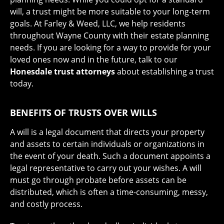
will, a trust might be more suitable to your long-term
goals. At Farley & Weed, LLC, we help residents
throughout Wayne County with their estate planning
needs. If you are looking for a way to provide for your
loved ones now and in the future, talk to our
Honesdale trust attorneys
about establishing a trust
today.
BENEFITS OF TRUSTS OVER WILLS
A will is a legal document that directs your property
and assets to certain individuals or organizations in
the event of your death. Such a document appoints a
legal representative to carry out your wishes. A will
must go through probate before assets can be
distributed, which is often a time-consuming, messy,
and costly process.