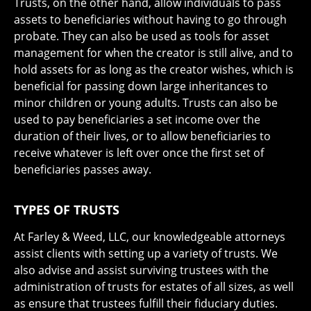
Trusts, on the other hand, allow individuals to pass
assets to beneficiaries without having to go through
probate. They can also be used as tools for asset
management for when the creator is still alive, and to
hold assets for as long as the creator wishes, which is
beneficial for passing down large inheritances to
minor children or young adults. Trusts can also be
used to pay beneficiaries a set income over the
duration of their lives, or to allow beneficiaries to
receive whatever is left over once the first set of
beneficiaries passes away.
TYPES OF TRUSTS
At Farley & Weed, LLC, our knowledgeable attorneys
assist clients with setting up a variety of trusts. We
also advise and assist surviving trustees with the
administration of trusts for estates of all sizes, as well
as ensure that trustees fulfill their fiduciary duties.