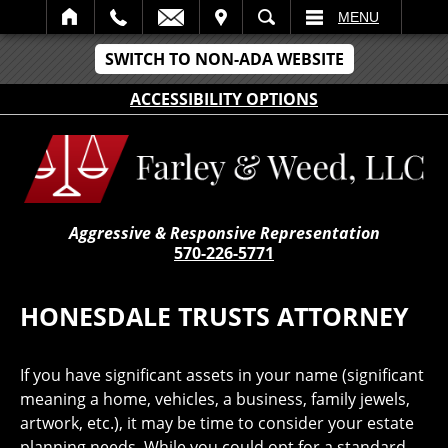
IT
SEARCH
MENU
SWITCH TO NON-ADA WEBSITE
ACCESSIBILITY OPTIONS
Aggressive & Responsive Representation
570-226-5771
HONESDALE TRUSTS ATTORNEY
If you have significant assets in your name (significant
meaning a home, vehicles, a business, family jewels,
artwork, etc.), it may be time to consider your estate
planning needs. While you could opt for a standard