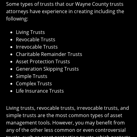
Some types of trusts that our Wayne County trusts
attorneys have experience in creating including the
following:
Living Trusts
Revocable Trusts
Irrevocable Trusts
Charitable Remainder Trusts
Asset Protection Trusts
Generation Skipping Trusts
Simple Trusts
Complex Trusts
Life Insurance Trusts
Living trusts, revocable trusts, irrevocable trusts, and
simple trusts are the most common types of asset
management tools. However, you may benefit from
any of the other less common or even controversial