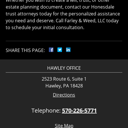
Whether you wish to create a will, trust, or other
estate planning document, contact our Honesdale
trust attorneys today for the personalized assistance
you need and deserve. Call Farley & Weed, LLC today
to schedule your initial consultation.
SHARE THIS PAGE:
HAWLEY OFFICE
2523 Route 6, Suite 1
Hawley, PA 18428
Directions
Telephone:
570-226-5771
Site Map