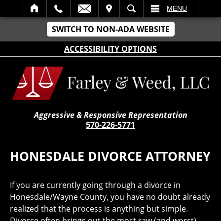
IT
SEARCH
MENU
SWITCH TO NON-ADA WEBSITE
ACCESSIBILITY OPTIONS
Aggressive & Responsive Representation
570-226-5771
HONESDALE DIVORCE ATTORNEY
If you are currently going through a divorce in
Honesdale/Wayne County, you have no doubt already
realized that the process is anything but simple.
Divorce often brings out the most raw (and worst)