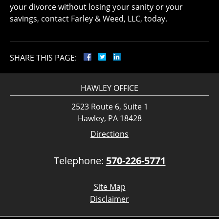
your divorce without losing your sanity or your
savings, contact Farley & Weed, LLC, today.
SHARE THIS PAGE:
HAWLEY OFFICE
2523 Route 6, Suite 1
Hawley, PA 18428
Directions
Telephone:
570-226-5771
Site Map
Disclaimer