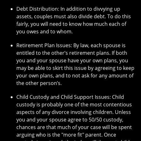
Debt Distribution: In addition to divvying up
assets, couples must also divide debt. To do this
fairly, you will need to know how much each of
you owes and to whom.
Retirement Plan Issues: By law, each spouse is
entitled to the other’s retirement plans. If both
you and your spouse have your own plans, you
may be able to skirt this issue by agreeing to keep
your own plans, and to not ask for any amount of
the other person’s.
Child Custody and Child Support Issues: Child
custody is probably one of the most contentious
aspects of any divorce involving children. Unless
you and your spouse agree to 50/50 custody,
chances are that much of your case will be spent
arguing who is the "more fit" parent. Once