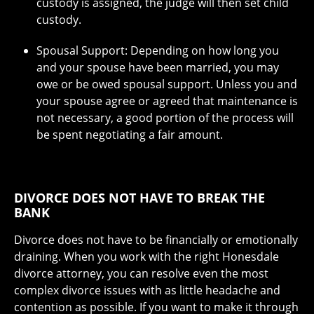
custody is assigned, the judge will then set child
custody.
Spousal Support: Depending on how long you
and your spouse have been married, you may
owe or be owed spousal support. Unless you and
your spouse agree or agreed that maintenance is
not necessary, a good portion of the process will
be spent negotiating a fair amount.
DIVORCE DOES NOT HAVE TO BREAK THE
BANK
Divorce does not have to be financially or emotionally
draining. When you work with the right Honesdale
divorce attorney, you can resolve even the most
complex divorce issues with as little headache and
contention as possible. If you want to make it through