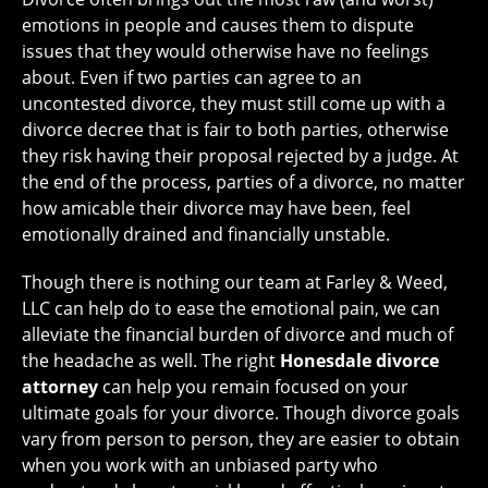
emotions in people and causes them to dispute
issues that they would otherwise have no feelings
about. Even if two parties can agree to an
uncontested divorce, they must still come up with a
divorce decree that is fair to both parties, otherwise
they risk having their proposal rejected by a judge. At
the end of the process, parties of a divorce, no matter
how amicable their divorce may have been, feel
emotionally drained and financially unstable.
Though there is nothing our team at Farley & Weed,
LLC can help do to ease the emotional pain, we can
alleviate the financial burden of divorce and much of
the headache as well. The right
Honesdale divorce
attorney
can help you remain focused on your
ultimate goals for your divorce. Though divorce goals
vary from person to person, they are easier to obtain
when you work with an unbiased party who