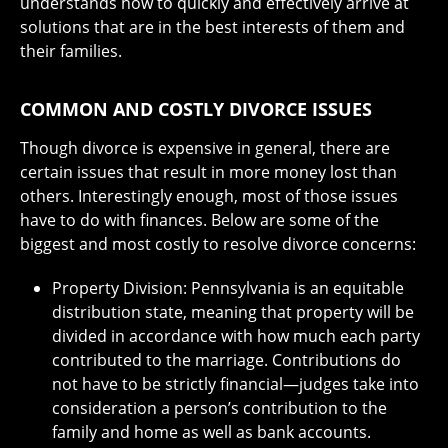
understands how to quickly and effectively arrive at
solutions that are in the best interests of them and
their families.
COMMON AND COSTLY DIVORCE ISSUES
Though divorce is expensive in general, there are
certain issues that result in more money lost than
others. Interestingly enough, most of those issues
have to do with finances. Below are some of the
biggest and most costly to resolve divorce concerns:
Property Division: Pennsylvania is an equitable
distribution state, meaning that property will be
divided in accordance with how much each party
contributed to the marriage. Contributions do
not have to be strictly financial—judges take into
consideration a person’s contribution to the
family and home as well as bank accounts.