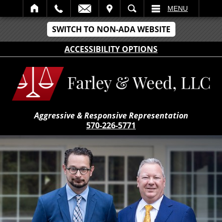
IT
SEARCH
MENU
SWITCH TO NON-ADA WEBSITE
ACCESSIBILITY OPTIONS
Aggressive & Responsive Representation
570-226-5771