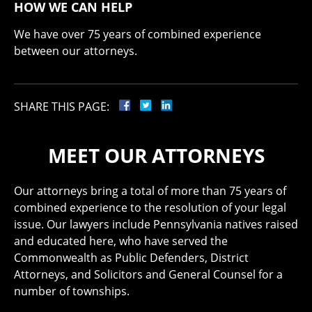
HOW WE CAN HELP
We have over 75 years of combined experience
between our attorneys.
SHARE THIS PAGE:
MEET OUR ATTORNEYS
Our attorneys bring a total of more than 75 years of
combined experience to the resolution of your legal
issue. Our lawyers include Pennsylvania natives raised
and educated here, who have served the
Commonwealth as Public Defenders, District
Attorneys, and Solicitors and General Counsel for a
number of townships.