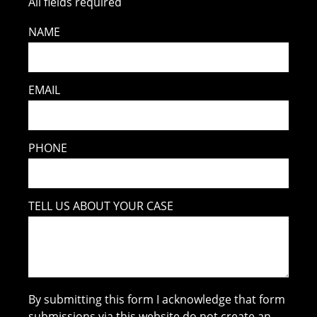
All fields required
NAME
EMAIL
PHONE
TELL US ABOUT YOUR CASE
By submitting this form I acknowledge that form
submissions via this website do not create an