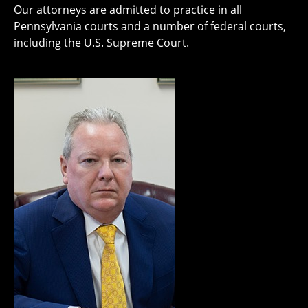
Our attorneys are admitted to practice in all
Pennsylvania courts and a number of federal courts,
including the U.S. Supreme Court.