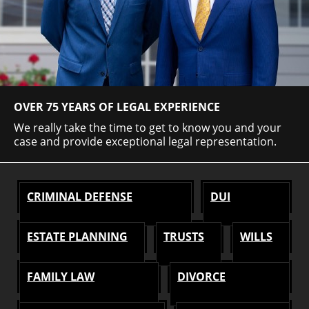
OVER 75 YEARS OF LEGAL EXPERIENCE
We really take the time to get to know you and your
case and provide exceptional legal representation.
CRIMINAL DEFENSE
DUI
ESTATE PLANNING
TRUSTS
WILLS
FAMILY LAW
DIVORCE