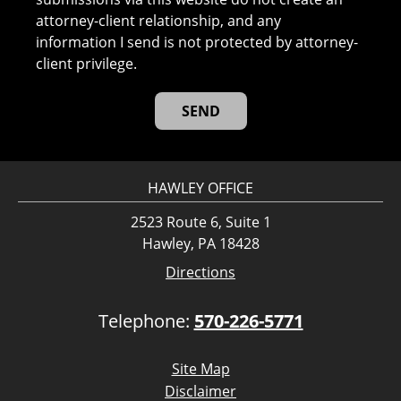
attorney-client relationship, and any
information I send is not protected by attorney-
client privilege.
HAWLEY OFFICE
2523 Route 6, Suite 1
Hawley, PA 18428
Directions
Telephone:
570-226-5771
Site Map
Disclaimer