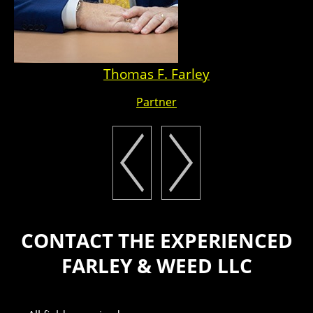
Thomas F. Farley
Partner
CONTACT THE EXPERIENCED
FARLEY & WEED LLC