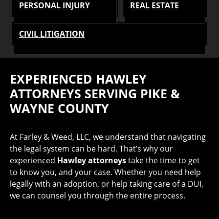
PERSONAL INJURY
REAL ESTATE
CIVIL LITIGATION
EXPERIENCED
HAWLEY
ATTORNEYS SERVING PIKE &
WAYNE COUNTY
At Farley & Weed, LLC, we understand that navigating
the legal system can be hard. That’s why our
experienced
Hawley attorneys
take the time to get
to know you, and your case. Whether you need help
legally with an adoption, or help taking care of a DUI,
we can counsel you through the entire process.